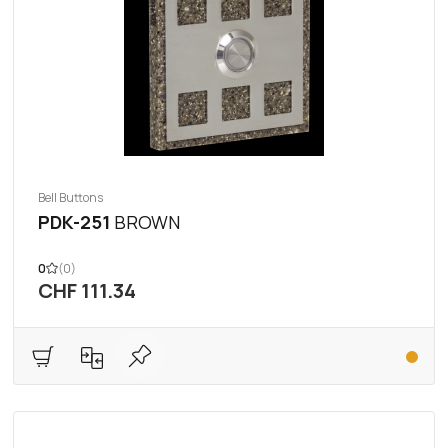
Bell Buttons
PDK-251
BROWN
0
(0)
CHF 111.34