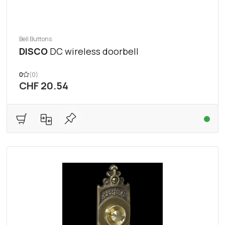
Bell Buttons
DISCO
DC wireless doorbell
0
(0)
CHF 20.54