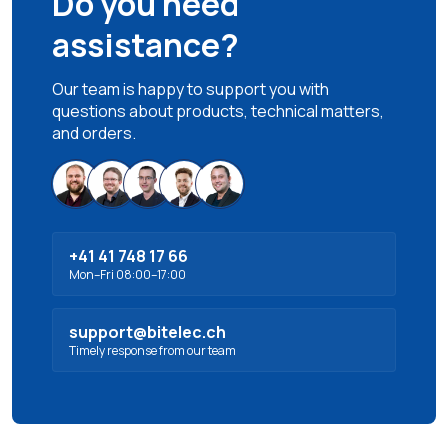
Do you need
assistance?
Our team is happy to support you with
questions about products, technical matters,
and orders.
+41 41 748 17 66
Mon–Fri 08:00–17:00
support@bitelec.ch
Timely response from our team