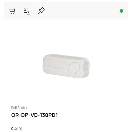
Bell Buttons
OR-DP-VD-138PD1
0
(0)