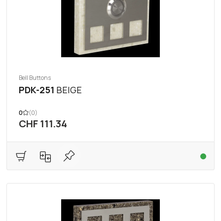
Bell Buttons
PDK-251
BEIGE
0
(0)
CHF 111.34