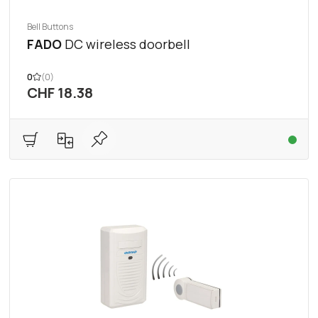
Bell Buttons
FADO
DC wireless doorbell
0
(0)
CHF 18.38