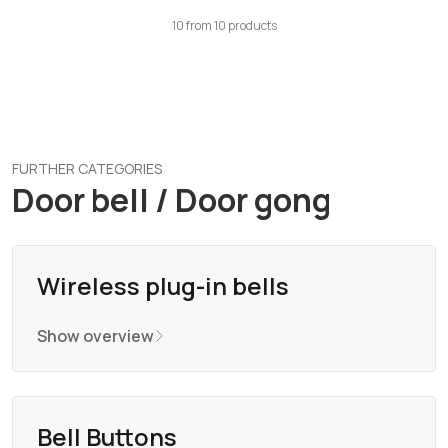
10
from
10
products
FURTHER CATEGORIES
Door bell / Door gong
Wireless plug-in bells
Show overview
Bell Buttons