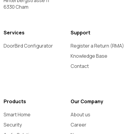
Hinterbergstrasse 11
6330 Cham
Services
Support
DoorBird Configurator
Register a Return (RMA)
Knowledge Base
Contact
Products
Our Company
Smart Home
About us
Security
Career