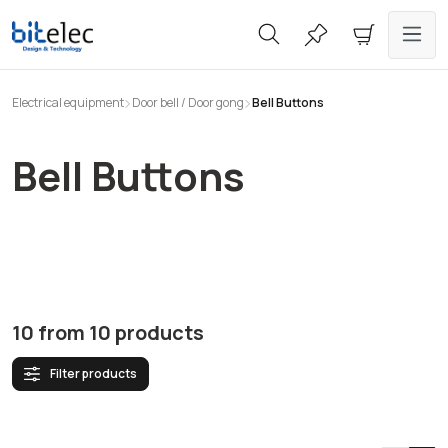
in content
Electrical equipment
Door bell / Door gong
Bell Buttons
Bell Buttons
10
from
10
products
Filter products