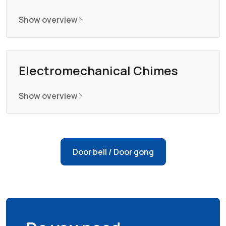
Show overview
Electromechanical Chimes
Show overview
Door bell / Door gong