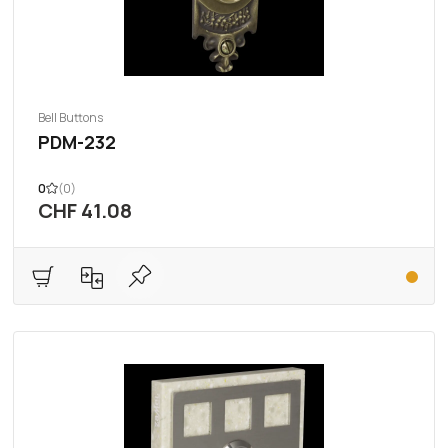
Bell Buttons
PDM-232
0
(0)
CHF 41.08