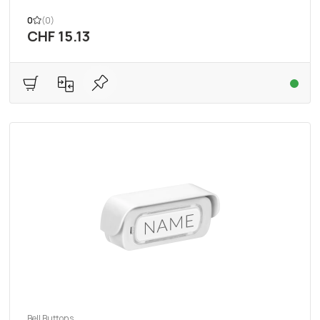
0
(0)
CHF 15.13
Bell Buttons