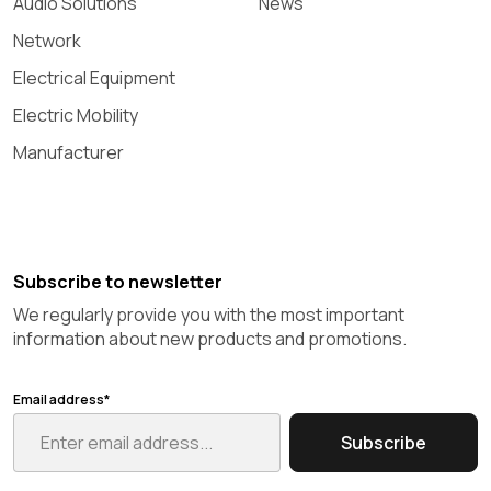
Audio Solutions
News
Network
Electrical Equipment
Electric Mobility
Manufacturer
Subscribe to newsletter
We regularly provide you with the most important
information about new products and promotions.
Email address*
Subscribe