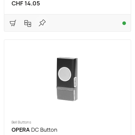
CHF 14.05
Bell Buttons
OPERA
DC Button