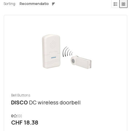
Sorting:
Bell Buttons
DISCO
DC wireless doorbell
0
(0)
CHF 18.38