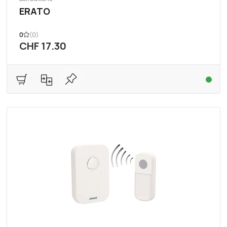
ERATO
0
(0)
CHF 17.30