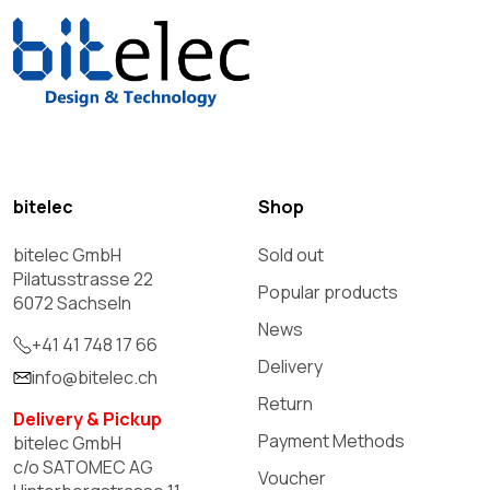
bitelec
Shop
bitelec GmbH
Sold out
Pilatusstrasse 22
Popular products
6072 Sachseln
News
+41 41 748 17 66
Delivery
info@bitelec.ch
Return
Delivery & Pickup
Payment Methods
bitelec GmbH
c/o SATOMEC AG
Voucher