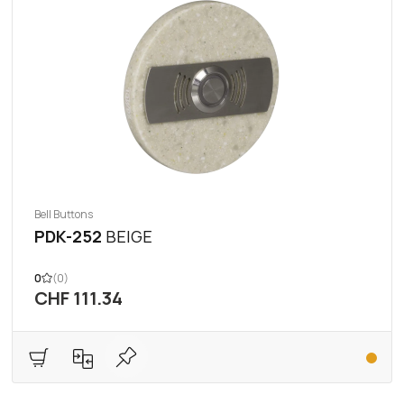
Bell Buttons
PDK-252
BEIGE
0
(0)
CHF 111.34