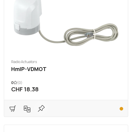
Radio Actuators
HmIP-VDMOT
0
(0)
CHF 18.38