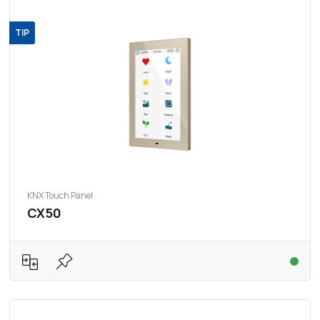
TIP
KNX Touch Panel
CX50