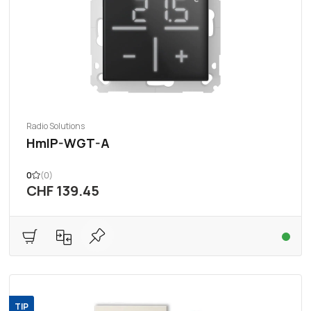
Radio Solutions
HmIP-WGT-A
0
(0)
CHF 139.45
TIP