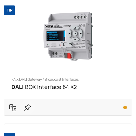
TIP
KNX DALI Gateway / Broadcast Interfaces
DALI
BOX Interface 64 X2