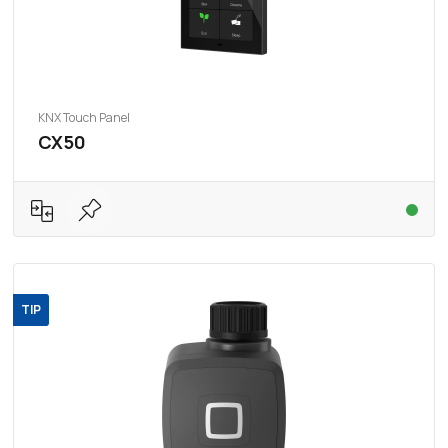
KNX Touch Panel
CX50
TIP