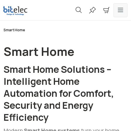
in content
Smart Home
Smart Home
Smart Home Solutions –
Intelligent Home
Automation for Comfort,
Security and Energy
Efficiency
Modern
Smart Home systems
turn your home