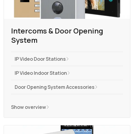
Intercoms & Door Opening
System
IP Video Door Stations
IP Video Indoor Station
Door Opening System Accessories
Show overview