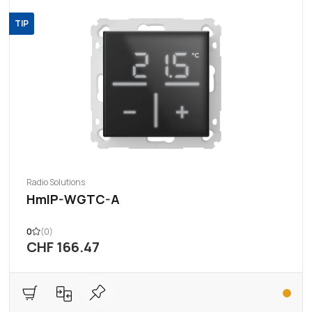
TIP
Radio Solutions
HmIP-WGTC-A
0
(0)
CHF 166.47