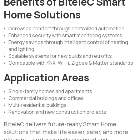
Benefits of BiteleC Smart
Home Solutions
Increased comfort through centralized automation
Enhanced security with smart monitoring systems
Energy savings through intelligent control of heating
and lighting
Scalable systems for new builds and retrofits
Compatible with KNX, Wi-Fi, Zigbee & Matter standards
Application Areas
Single-family homes and apartments
Commercial buildings and offices
Multi-residential buildings
Renovation and new construction projects
BiteleC delivers future-ready Smart Home
solutions that make life easier, safer, and more
efficient – professionally designed and