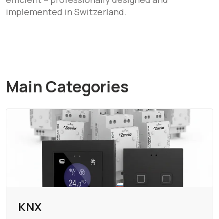
implemented in Switzerland.
Main Categories
KNX