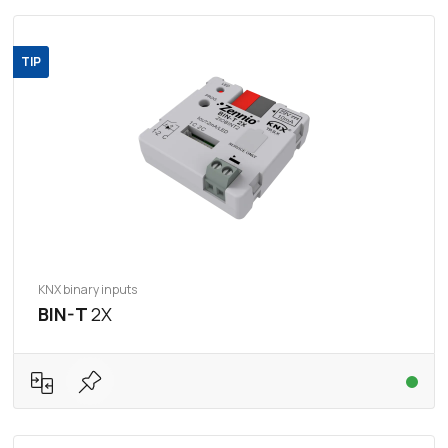
TIP
KNX binary inputs
BIN-T
2X