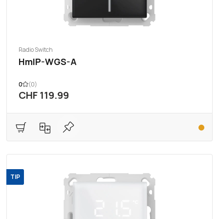
Radio Switch
HmIP-WGS-A
0
(0)
CHF 119.99
TIP