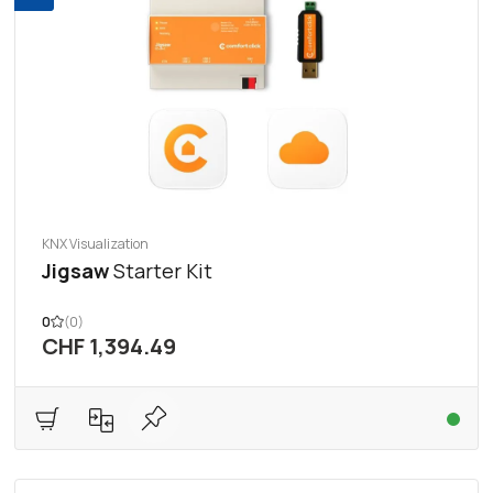
KNX Visualization
Jigsaw
Starter Kit
0
(0)
CHF 1,394.49