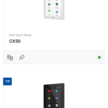
KNX Touch Panel
CX50
TIP