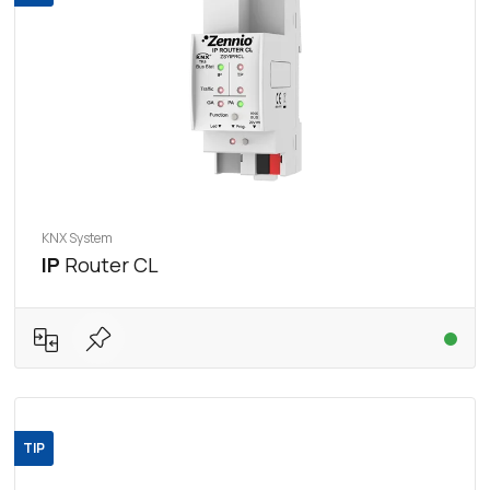
KNX System
IP
Router CL
TIP