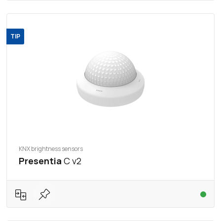
TIP
KNX brightness sensors
Presentia
C v2