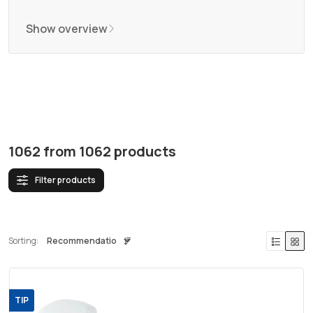
Show overview
1062
from
1062
products
Filter products
Sorting:
TIP