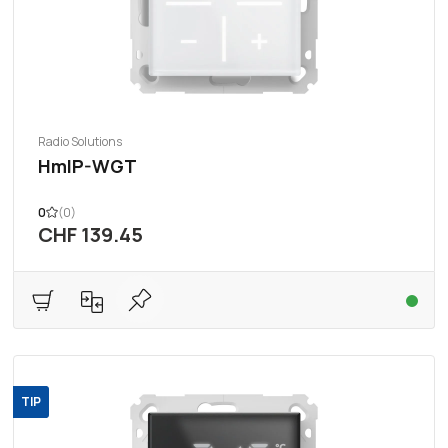
Radio Solutions
HmIP-WGT
0
(0)
CHF 139.45
TIP