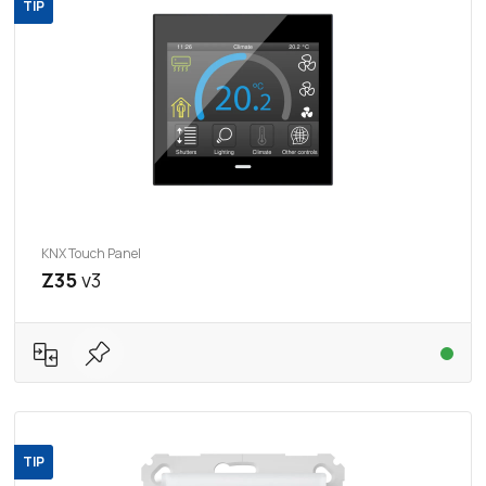
TIP
KNX Touch Panel
Z35
v3
TIP