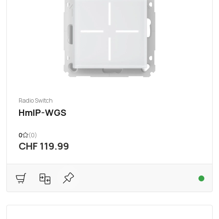
Radio Switch
HmIP-WGS
0
(0)
CHF 119.99