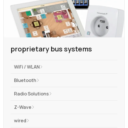
proprietary bus systems
WiFi / WLAN
Bluetooth
Radio Solutions
Z-Wave
wired