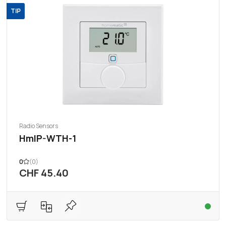
TIP
Radio Sensors
HmIP-WTH-1
0
(0)
CHF 45.40