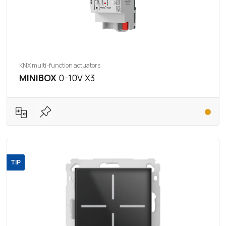
KNX multi-function actuators
MINiBOX
0-10V X3
TIP