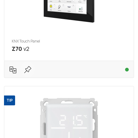
KNX Touch Panel
Z70
v2
TIP