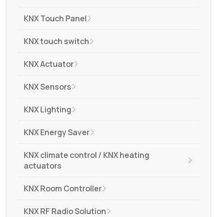
KNX Touch Panel
KNX touch switch
KNX Actuator
KNX Sensors
KNX Lighting
KNX Energy Saver
KNX climate control / KNX heating
actuators
KNX Room Controller
KNX RF Radio Solution