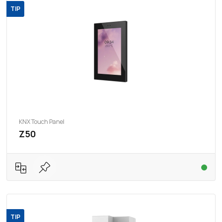
TIP
KNX Touch Panel
Z50
TIP