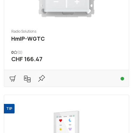
Radio Solutions
HmIP-WGTC
0
(0)
CHF 166.47
TIP