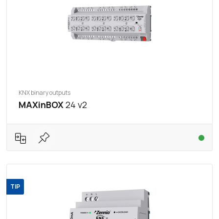
KNX binary outputs
MAXinBOX
24 v2
TIP