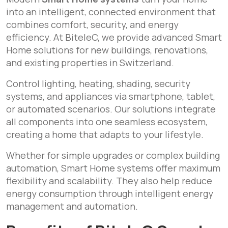
into an intelligent, connected environment that
combines comfort, security, and energy
efficiency. At BiteleC, we provide advanced Smart
Home solutions for new buildings, renovations,
and existing properties in Switzerland.
Control lighting, heating, shading, security
systems, and appliances via smartphone, tablet,
or automated scenarios. Our solutions integrate
all components into one seamless ecosystem,
creating a home that adapts to your lifestyle.
Whether for simple upgrades or complex building
automation, Smart Home systems offer maximum
flexibility and scalability. They also help reduce
energy consumption through intelligent energy
management and automation.