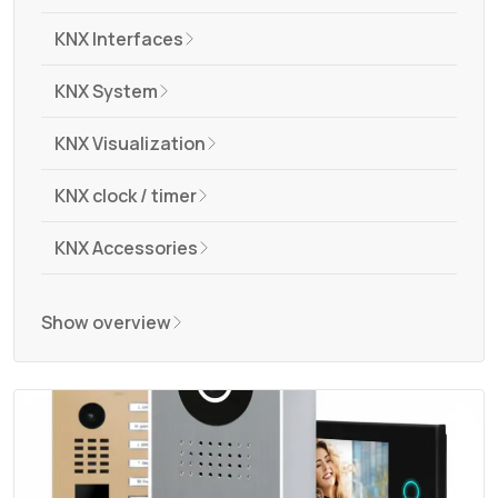
KNX Interfaces
KNX System
KNX Visualization
KNX clock / timer
KNX Accessories
Show overview