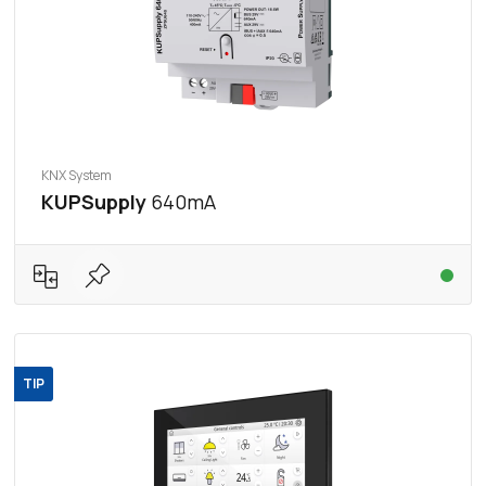
KNX System
KUPSupply
640mA
TIP