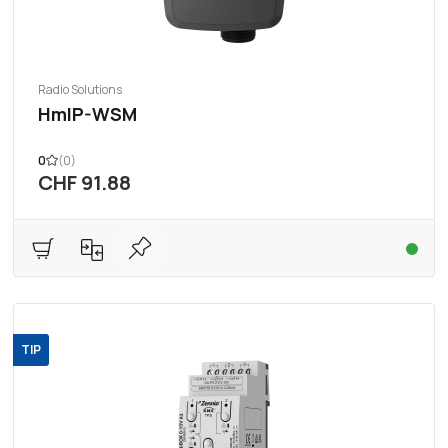
Radio Solutions
HmIP-WSM
0
(0)
CHF 91.88
TIP