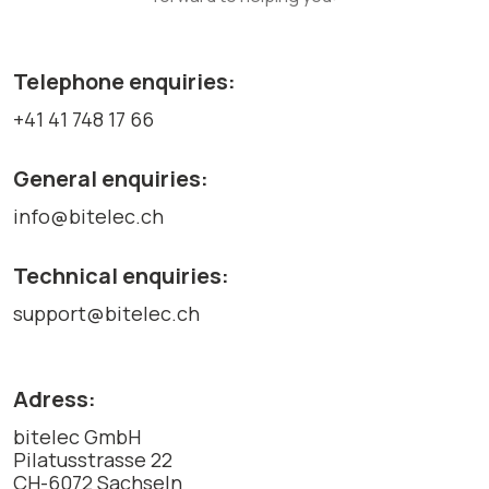
Telephone enquiries:
+41 41 748 17 66
General enquiries:
info@bitelec.ch
Technical enquiries:
support@bitelec.ch
Adress:
bitelec GmbH
Pilatusstrasse 22
CH-6072 Sachseln