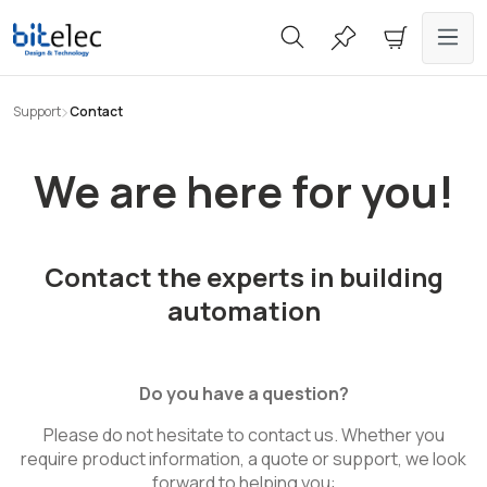
in content
Support
Contact
We are here for you!
Contact the experts in building
automation
Do you have a question?
Please do not hesitate to contact us. Whether you
require product information, a quote or support, we look
forward to helping you: