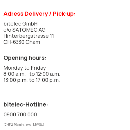
Adress Delivery / Pick-up:
bitelec GmbH
c/o SATOMEC AG
Hinterbergstrasse 11
CH-6330 Cham
Opening hours:
Monday to Friday
8:00 a.m. to 12:00 a.m.
13:00 p.m. to 17:00 p.m.
bitelec-Hotline:
0900 700 000
(CHF 2.70/min., excl. MWSt.)