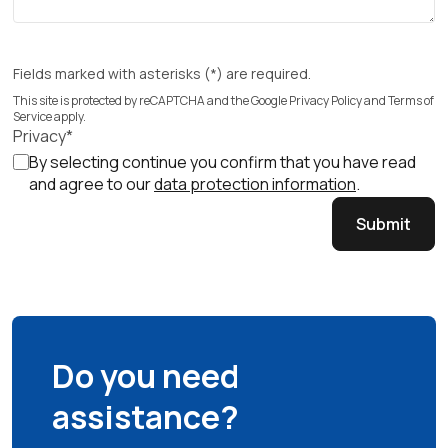
Fields marked with asterisks (*) are required.
This site is protected by reCAPTCHA and the Google
Privacy Policy
and
Terms of
Service
apply.
Privacy*
By selecting continue you confirm that you have read
and agree to our
data protection information
.
Submit
Do you need
assistance?