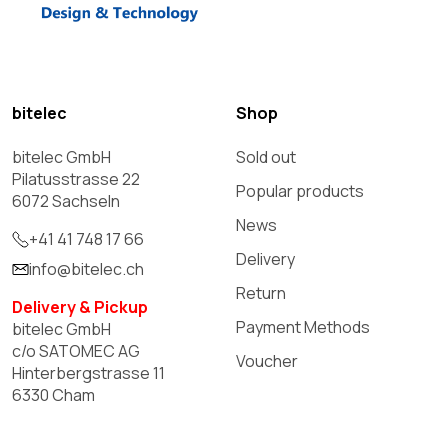
bitelec
Shop
bitelec GmbH
Sold out
Pilatusstrasse 22
Popular products
6072 Sachseln
News
+41 41 748 17 66
Delivery
info@bitelec.ch
Return
Delivery & Pickup
Payment Methods
bitelec GmbH
c/o SATOMEC AG
Voucher
Hinterbergstrasse 11
6330 Cham