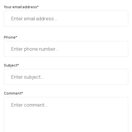
Your email address*
Phone*
Subject*
Comment*