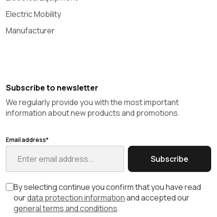
Electric Mobility
Manufacturer
Subscribe to newsletter
We regularly provide you with the most important
information about new products and promotions.
Email address*
Subscribe
By selecting continue you confirm that you have read
our
data protection information
and accepted our
general terms and conditions
.