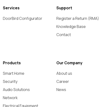
Services
Support
DoorBird Configurator
Register a Return (RMA)
Knowledge Base
Contact
Products
Our Company
Smart Home
About us
Security
Career
Audio Solutions
News
Network
Electrical Equipment