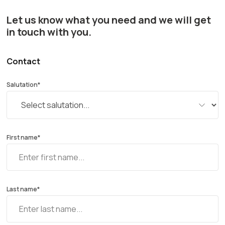
Let us know what you need and we will get
in touch with you.
Contact
Salutation*
First name*
Last name*