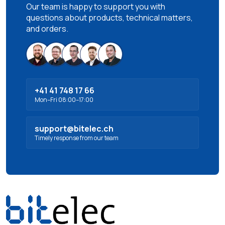
Our team is happy to support you with
questions about products, technical matters,
and orders.
+41 41 748 17 66
Mon–Fri 08:00–17:00
support@bitelec.ch
Timely response from our team