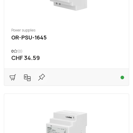
Power supplies
OR-PSU-1645
0
(0)
CHF 34.59