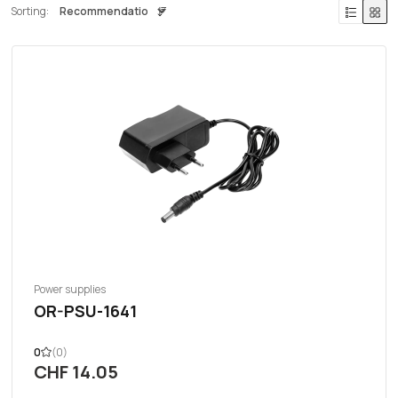
Sorting:
Power supplies
OR-PSU-1641
0
(0)
CHF 14.05