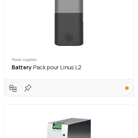
Power supplies
Battery
Pack pour Linus L2