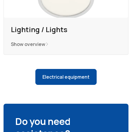
Lighting / Lights
Show overview
Electrical equipment
Do you need