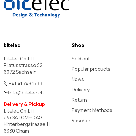
bitelec
Shop
bitelec GmbH
Sold out
Pilatusstrasse 22
Popular products
6072 Sachseln
News
+41 41 748 17 66
Delivery
info@bitelec.ch
Return
Delivery & Pickup
Payment Methods
bitelec GmbH
c/o SATOMEC AG
Voucher
Hinterbergstrasse 11
6330 Cham