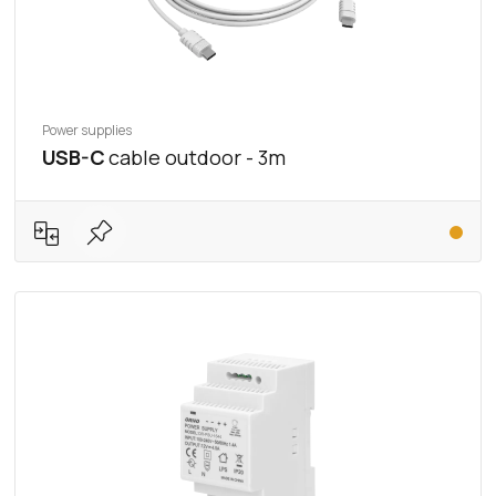
Power supplies
USB-C
cable outdoor - 3m