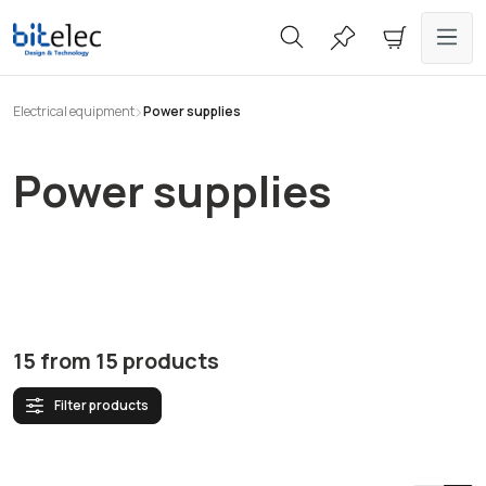
in content
Electrical equipment
Power supplies
Power supplies
15
from
15
products
Filter products