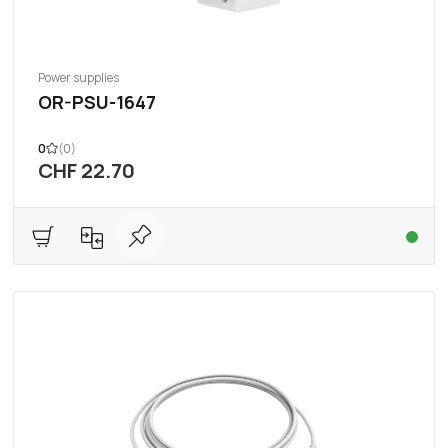
Power supplies
OR-PSU-1647
0
(0)
CHF 22.70