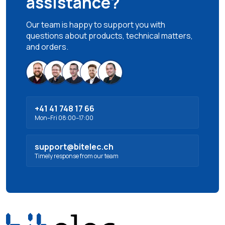
assistance?
Our team is happy to support you with
questions about products, technical matters,
and orders.
+41 41 748 17 66
Mon–Fri 08:00–17:00
support@bitelec.ch
Timely response from our team