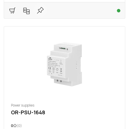
Power supplies
OR-PSU-1648
0
(0)