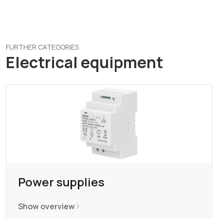
FURTHER CATEGORIES
Electrical equipment
Power supplies
Show overview