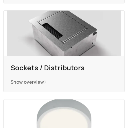
Sockets / Distributors
Show overview