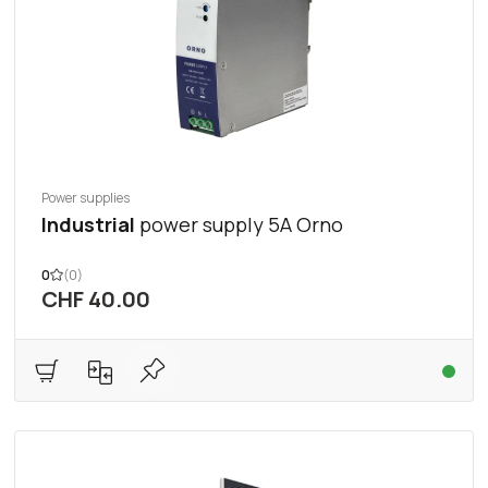
Power supplies
Industrial
power supply 5A Orno
0
(0)
CHF 40.00