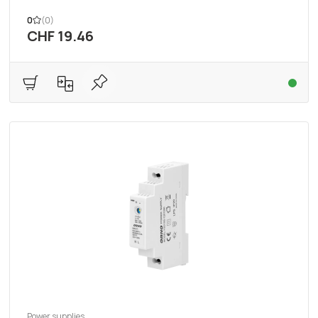
0
(0)
CHF 19.46
Power supplies