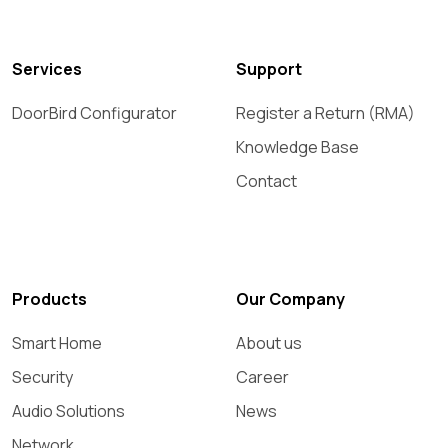
Services
Support
DoorBird Configurator
Register a Return (RMA)
Knowledge Base
Contact
Products
Our Company
Smart Home
About us
Security
Career
Audio Solutions
News
Network