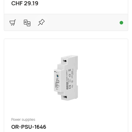
CHF 29.19
Power supplies
OR-PSU-1646