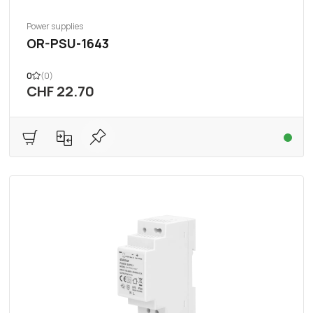
Power supplies
OR-PSU-1643
0
(0)
CHF 22.70