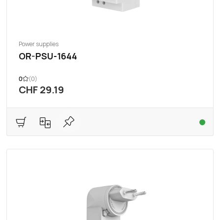
Power supplies
OR-PSU-1644
0
(0)
CHF 29.19