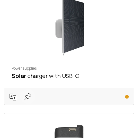
Power supplies
Solar
charger with USB-C