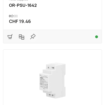
OR-PSU-1642
0
(0)
CHF 19.46