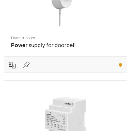
Power supplies
Power
supply for doorbell