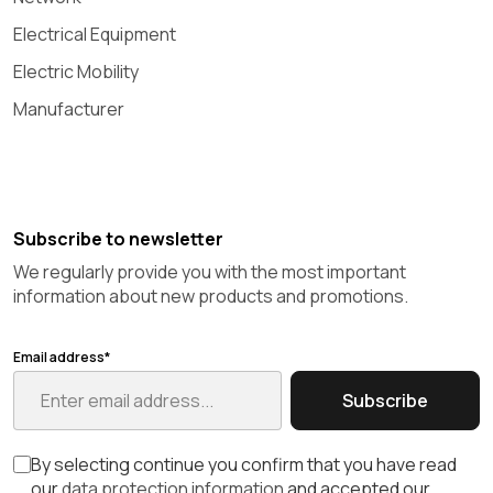
Electrical Equipment
Electric Mobility
Manufacturer
Subscribe to newsletter
We regularly provide you with the most important
information about new products and promotions.
Email address*
Subscribe
By selecting continue you confirm that you have read
our
data protection information
and accepted our