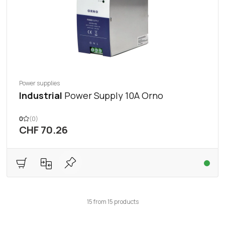
Power supplies
Industrial
Power Supply 10A Orno
0
(0)
CHF 70.26
15
from
15
products