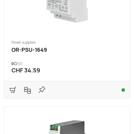
Power supplies
OR-PSU-1649
0
(0)
CHF 34.59