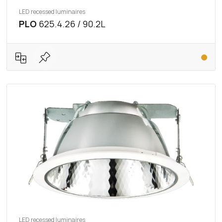
LED recessed luminaires
PLO
625.4.26 / 90.2L
LED recessed luminaires