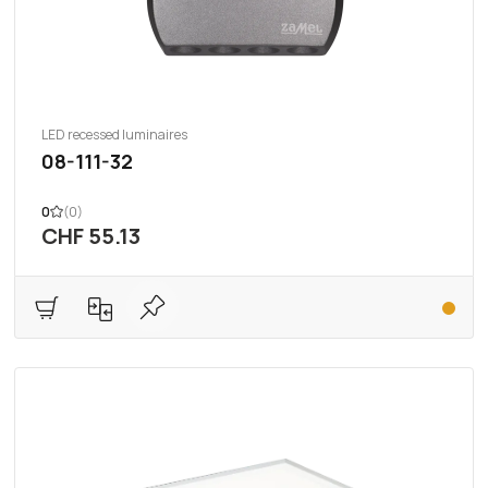
LED recessed luminaires
08-111-32
0
(0)
CHF 55.13