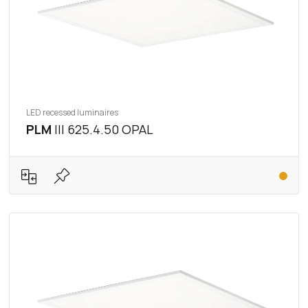
LED recessed luminaires
PLM
III 625.4.50 OPAL