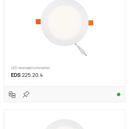
LED recessed luminaires
EDS
225.20.4