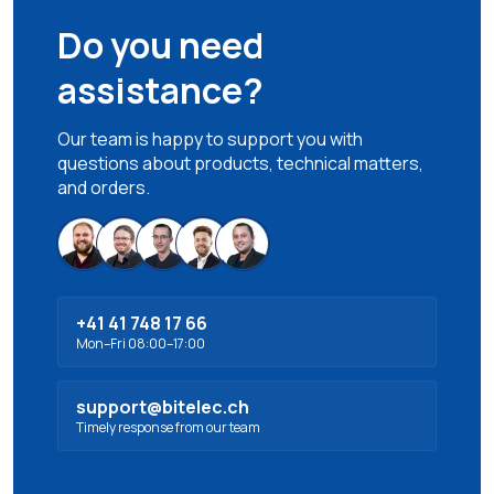
Do you need
assistance?
Our team is happy to support you with
questions about products, technical matters,
and orders.
+41 41 748 17 66
Mon–Fri 08:00–17:00
support@bitelec.ch
Timely response from our team