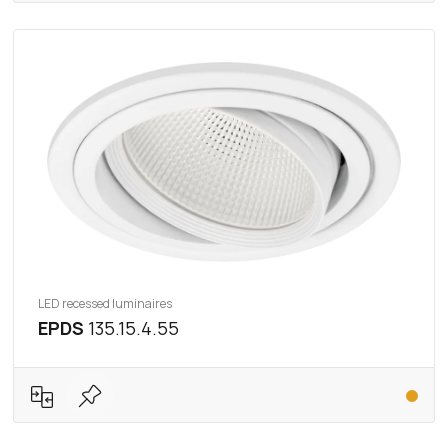
LED recessed luminaires
EPDS
135.15.4.55