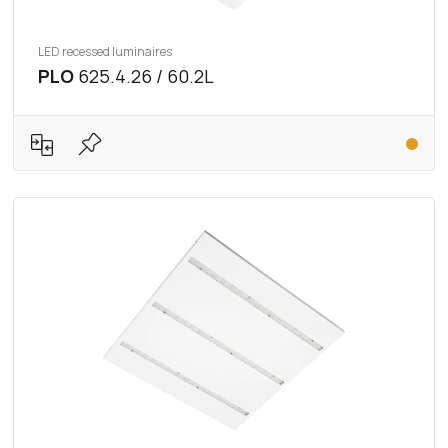
LED recessed luminaires
PLO
625.4.26 / 60.2L