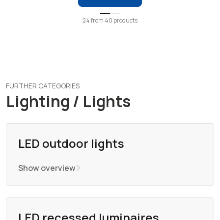
24
from
40
products
FURTHER CATEGORIES
Lighting / Lights
LED outdoor lights
Show overview
LED recessed luminaires