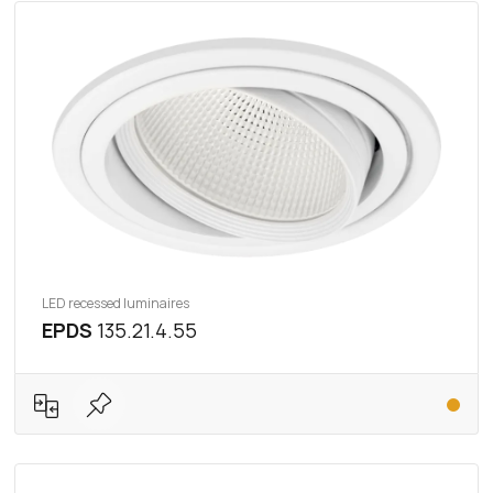
LED recessed luminaires
EPDS
135.21.4.55