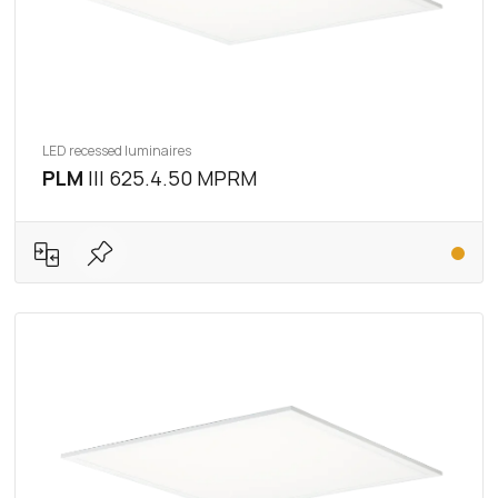
LED recessed luminaires
PLM
III 625.4.50 MPRM