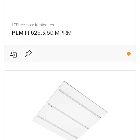
LED recessed luminaires
PLM
III 625.3.50 MPRM