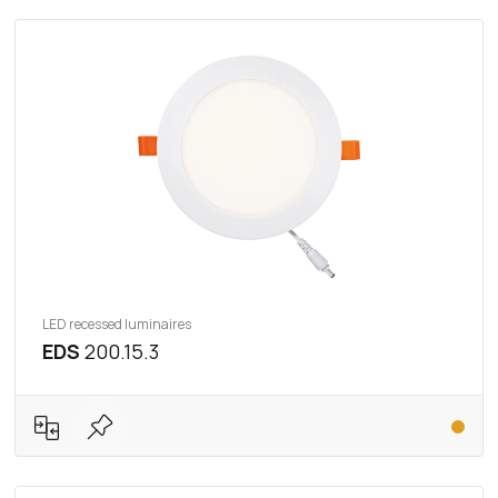
LED recessed luminaires
EDS
200.15.3