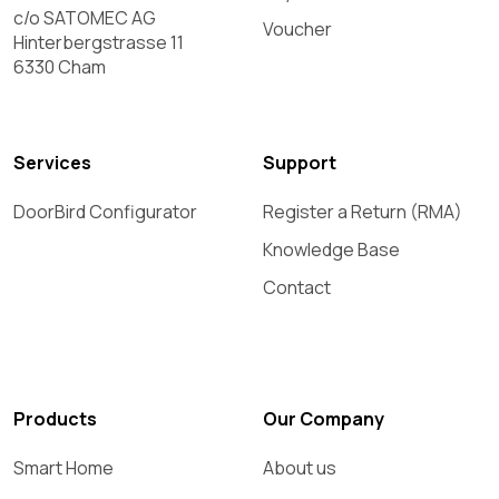
c/o SATOMEC AG
Voucher
Hinterbergstrasse 11
6330 Cham
Services
Support
DoorBird Configurator
Register a Return (RMA)
Knowledge Base
Contact
Products
Our Company
Smart Home
About us