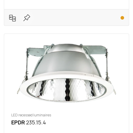
LED recessed luminaires
EPDR
235.15.4