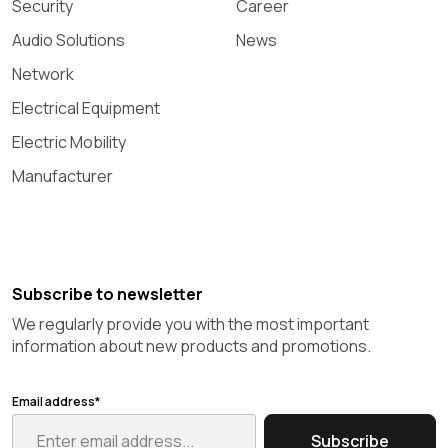
Security
Career
Audio Solutions
News
Network
Electrical Equipment
Electric Mobility
Manufacturer
Subscribe to newsletter
We regularly provide you with the most important
information about new products and promotions.
Email address*
Subscribe