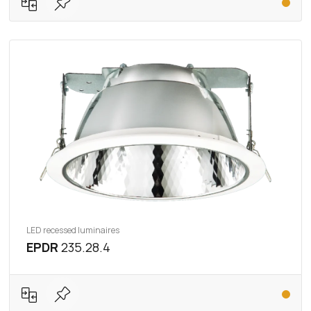
LED recessed luminaires
EPDR
235.28.4