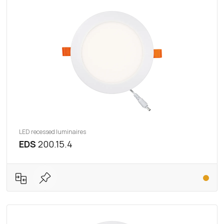
LED recessed luminaires
EDS
200.15.4