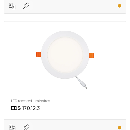
LED recessed luminaires
EDS
170.12.3