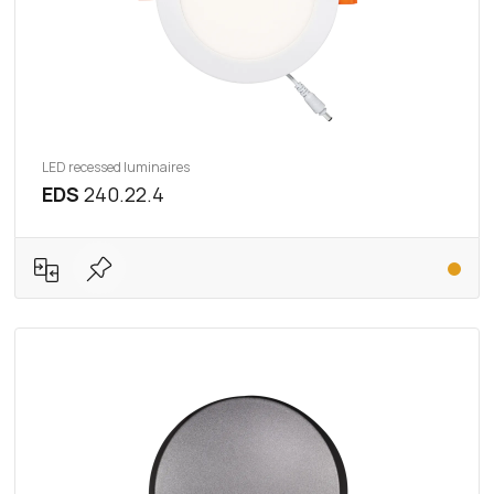
LED recessed luminaires
EDS
240.22.4