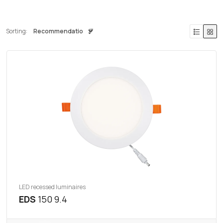
Sorting:
LED recessed luminaires
EDS
150 9.4