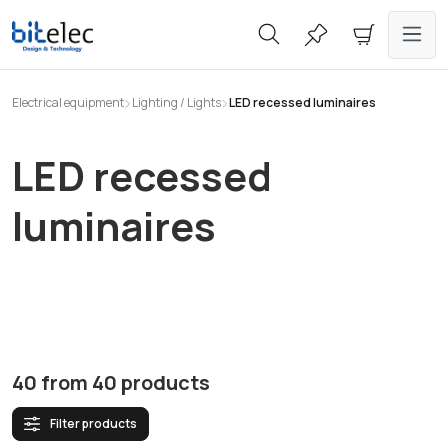
in content
Electrical equipment
Lighting / Lights
LED recessed luminaires
LED recessed
luminaires
40
from
40
products
Filter products