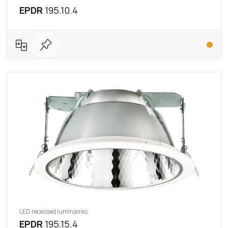
EPDR
195.10.4
LED recessed luminaires
EPDR
195.15.4