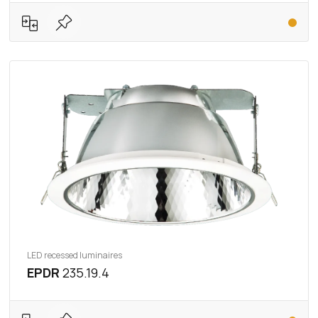
LED recessed luminaires
EPDR
235.19.4