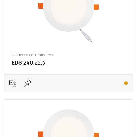
LED recessed luminaires
EDS
240.22.3