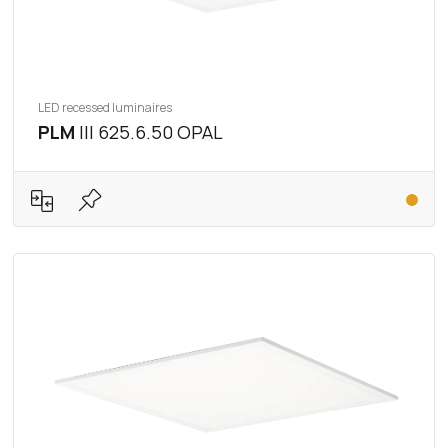
LED recessed luminaires
PLM
III 625.6.50 OPAL