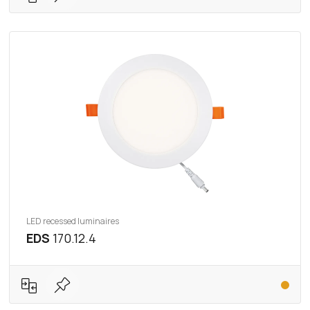
LED recessed luminaires
EDS
170.12.4