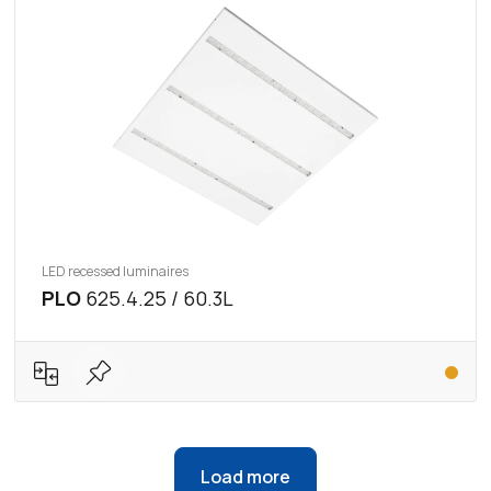
LED recessed luminaires
PLO
625.4.25 / 60.3L
Load more