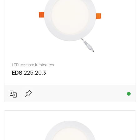
LED recessed luminaires
EDS
225.20.3