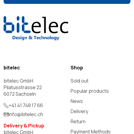
bitelec
Shop
bitelec GmbH
Sold out
Pilatusstrasse 22
Popular products
6072 Sachseln
News
+41 41 748 17 66
Delivery
info@bitelec.ch
Return
Delivery & Pickup
Payment Methods
bitelec GmbH