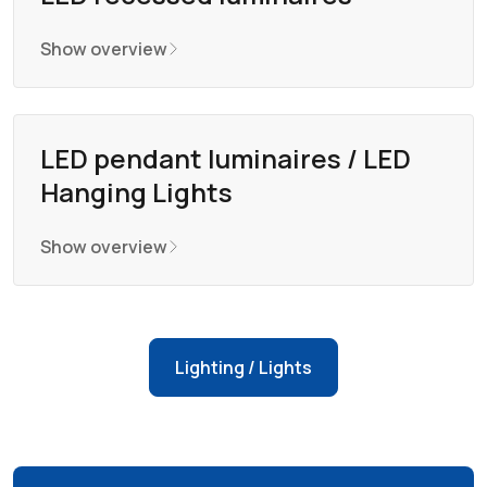
Show overview
LED pendant luminaires / LED
Hanging Lights
Show overview
Lighting / Lights