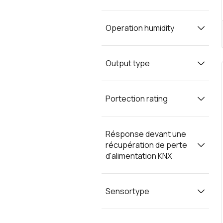
Operation humidity
Output type
Portection rating
Résponse devant une
récupération de perte
d'alimentation KNX
Sensortype