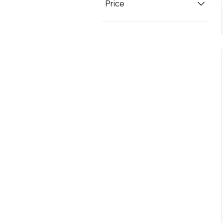
Price