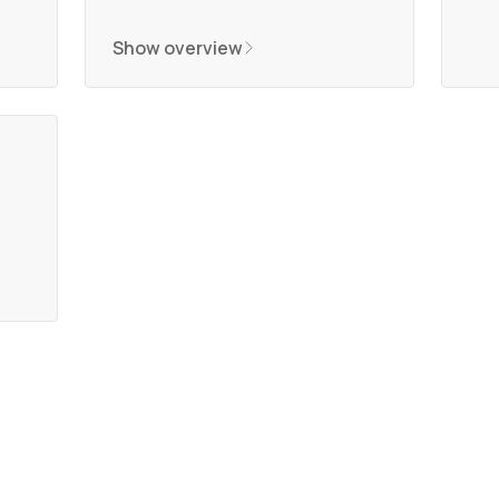
Show overview