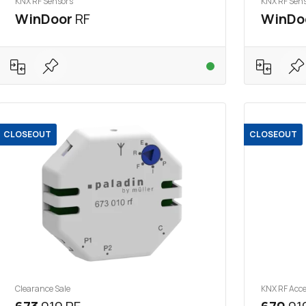
KNX RF Sensors
KNX RF Sen
WinDoor
RF
WinDo
CLOSEOUT
CLOSEOUT
Clearance Sale
KNX RF Acce