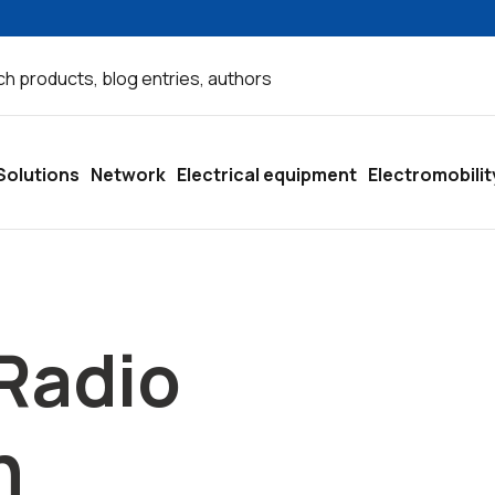
Solutions
Network
Electrical equipment
Electromobilit
Radio
n