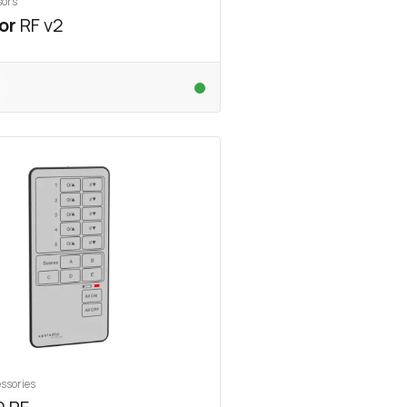
sors
or
RF v2
ssories