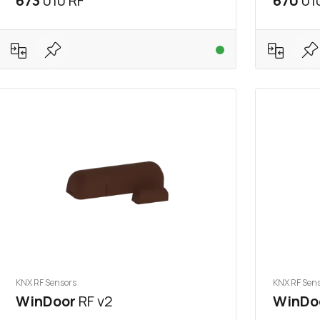
673
010 RF
670
01
KNX RF Sensors
KNX RF Sen
WinDoor
RF v2
WinDo