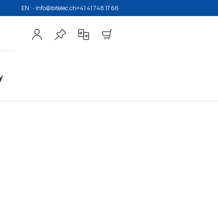
EN
info@bitelec.ch
+41 41 748 17 66
y