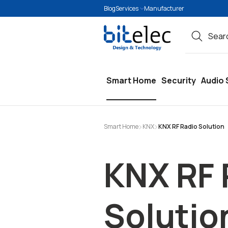
Blog
Services
Manufacturer
search
Skip to main navigation
Smart Home
Security
Audio 
Smart Home
KNX
KNX RF Radio Solution
KNX RF 
Solutio