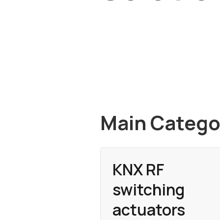
Main Catego
KNX RF
switching
actuators