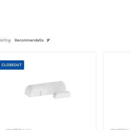
Sorting:
CLOSEOUT