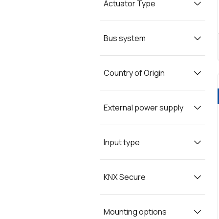
Actuator Type
Bus system
Country of Origin
External power supply
Input type
KNX Secure
Mounting options