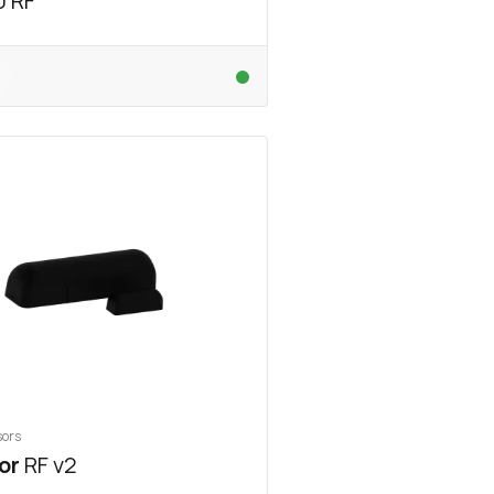
0 RF
sors
or
RF v2