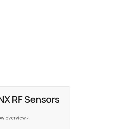
NX RF Sensors
w overview