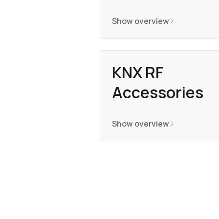
Show overview
KNX RF
Accessories
Show overview