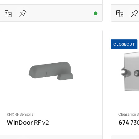
CLOSEOUT
KNX RF Sensors
Clearance S
WinDoor
RF v2
674
730