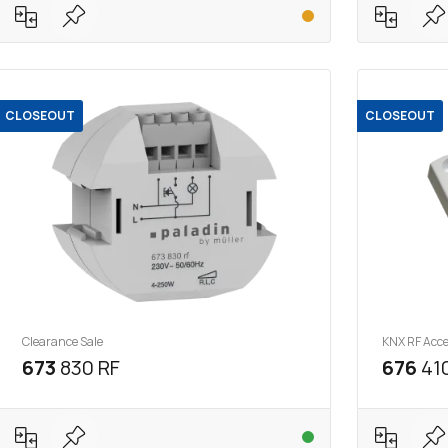
CLOSEOUT
CLOSEOUT
Clearance Sale
KNX RF Acce
673
830 RF
676
410