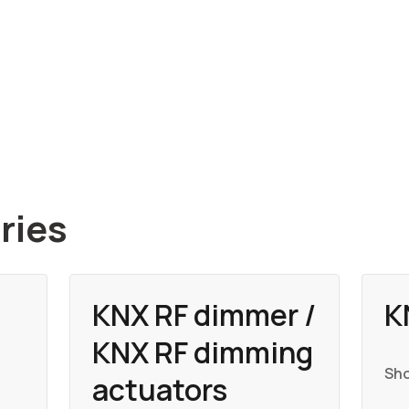
ries
KNX RF dimmer /
K
KNX RF dimming
Sho
actuators