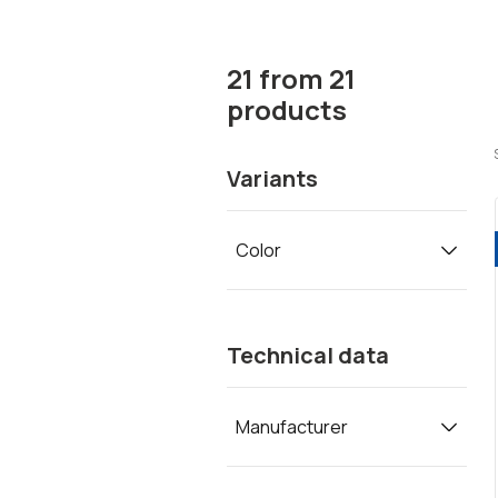
21
from
21
products
Variants
Color
Technical data
Manufacturer