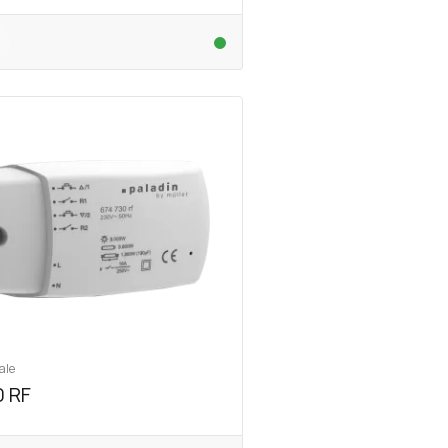
ale
 RF