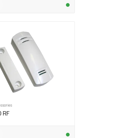
ssories
 RF