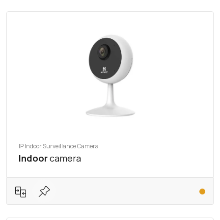
IP Indoor Surveillance Camera
Indoor
camera