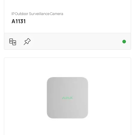
IP Outdoor Surveillance Camera
A1131