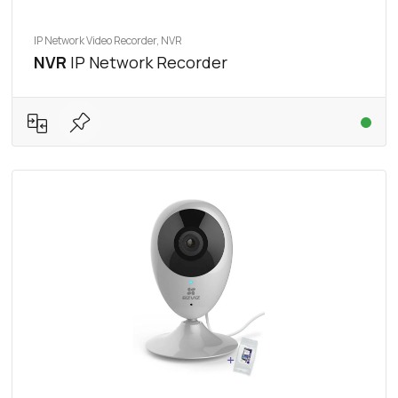
IP Network Video Recorder, NVR
NVR
IP Network Recorder