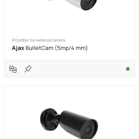
IP Outdoor Surveillance Camera
Ajax
BulletCam (5mp/4 mm)