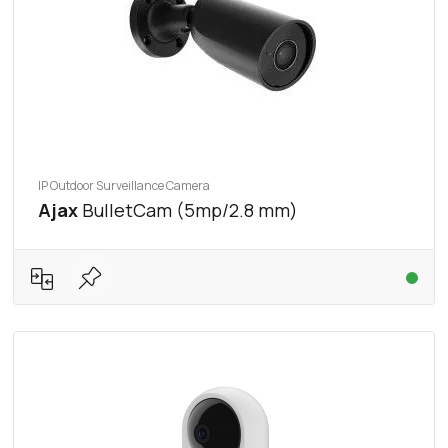
IP Outdoor Surveillance Camera
Ajax
BulletCam (5mp/2.8 mm)