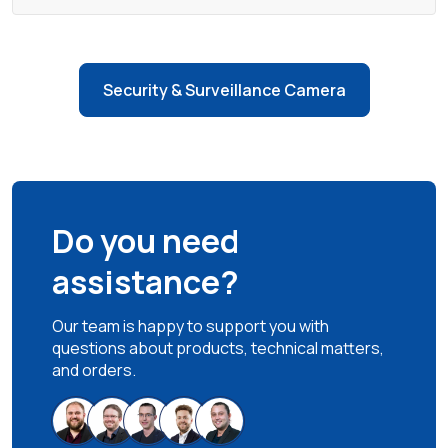
Security & Surveillance Camera
Do you need
assistance?
Our team is happy to support you with
questions about products, technical matters,
and orders.