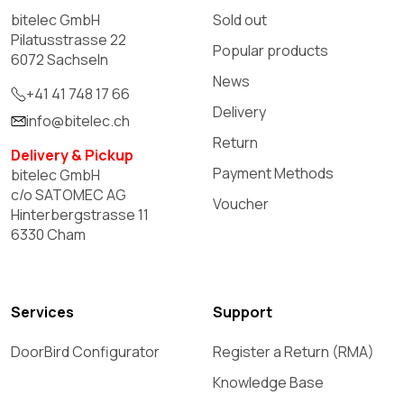
bitelec GmbH
Sold out
Pilatusstrasse 22
Popular products
6072 Sachseln
News
+41 41 748 17 66
Delivery
info@bitelec.ch
Return
Delivery & Pickup
Payment Methods
bitelec GmbH
c/o SATOMEC AG
Voucher
Hinterbergstrasse 11
6330 Cham
Services
Support
DoorBird Configurator
Register a Return (RMA)
Knowledge Base