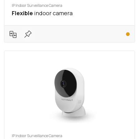
IP Indoor Surveillance Camera
Flexible
indoor camera
IP Indoor Surveillance Camera