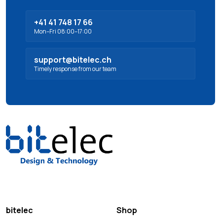
+41 41 748 17 66
Mon–Fri 08:00–17:00
support@bitelec.ch
Timely response from our team
bitelec
Shop