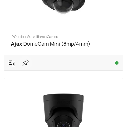
IP Outdoor Surveillance Camera
Ajax
DomeCam Mini (8mp/4mm)