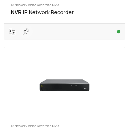
IP Network Video Recorder, NVR
NVR
IP Network Recorder
IP Network Video Recorder, NVR