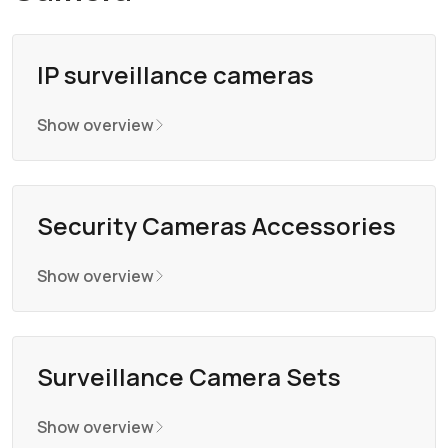
IP surveillance cameras
Show overview
Security Cameras Accessories
Show overview
Surveillance Camera Sets
Show overview