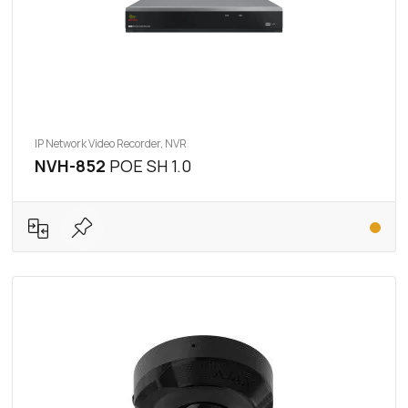
IP Network Video Recorder, NVR
NVH-852
POE SH 1.0