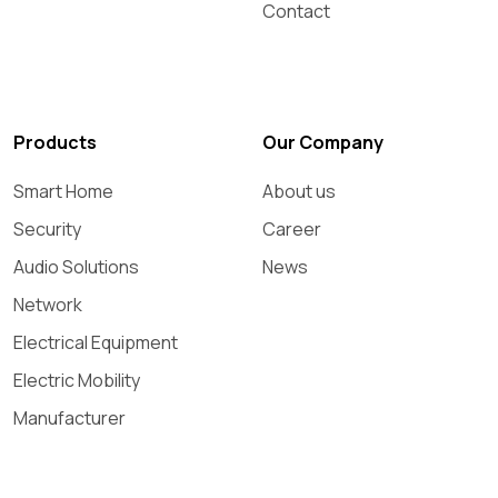
Contact
Products
Our Company
Smart Home
About us
Security
Career
Audio Solutions
News
Network
Electrical Equipment
Electric Mobility
Manufacturer