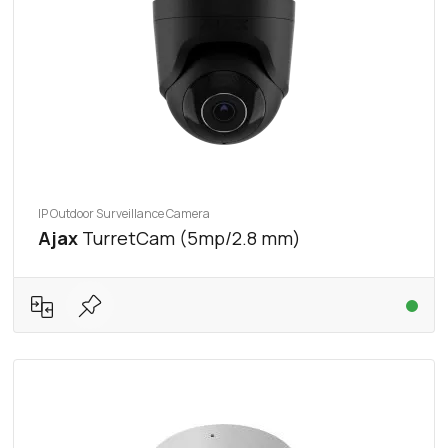
IP Outdoor Surveillance Camera
Ajax
TurretCam (5mp/2.8 mm)