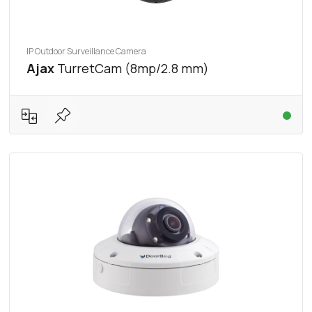
IP Outdoor Surveillance Camera
Ajax
TurretCam (8mp/2.8 mm)