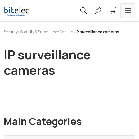
in content
Security
Security & Surveillance Camera
IP surveillance cameras
IP surveillance
cameras
Main Categories