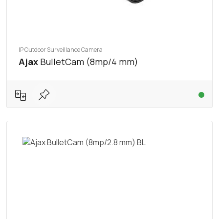
IP Outdoor Surveillance Camera
Ajax
BulletCam (8mp/4 mm)