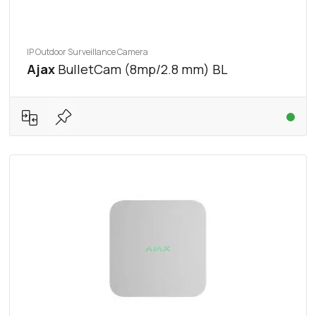
IP Outdoor Surveillance Camera
Ajax
BulletCam (8mp/2.8 mm) BL