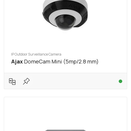
IP Outdoor Surveillance Camera
Ajax
DomeCam Mini (5mp/2.8 mm)