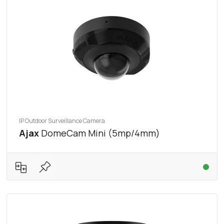
IP Outdoor Surveillance Camera
Ajax
DomeCam Mini (5mp/4mm)