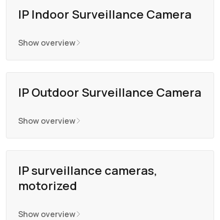
IP Indoor Surveillance Camera
Show overview
IP Outdoor Surveillance Camera
Show overview
IP surveillance cameras,
motorized
Show overview