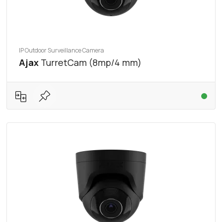
IP Outdoor Surveillance Camera
Ajax
TurretCam (8mp/4 mm)