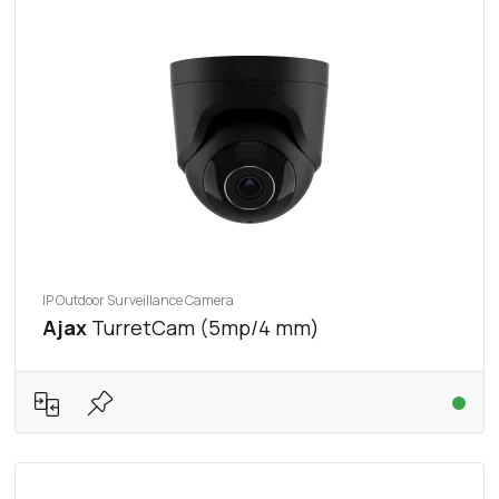
IP Outdoor Surveillance Camera
Ajax
TurretCam (5mp/4 mm)