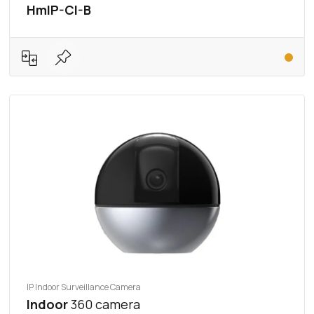
HmIP-CI-B
IP Indoor Surveillance Camera
Indoor
360 camera