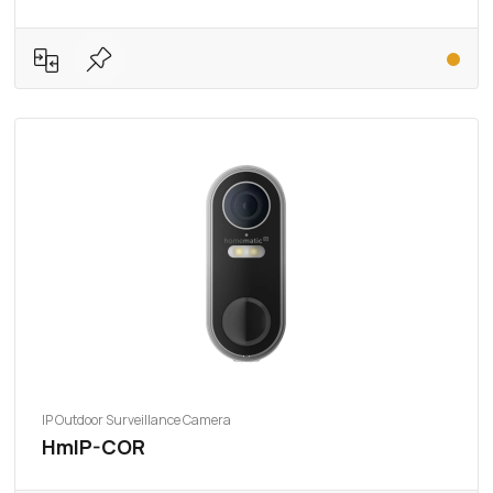
IP Outdoor Surveillance Camera
HmIP-COR