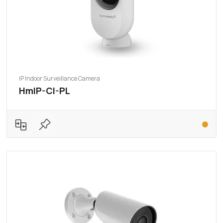
IP Indoor Surveillance Camera
HmIP-CI-PL