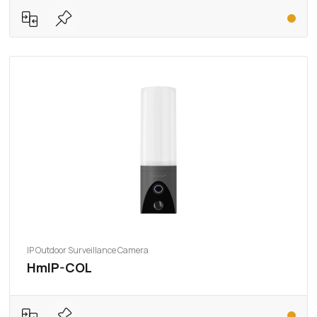
IP Outdoor Surveillance Camera
HmIP-COL