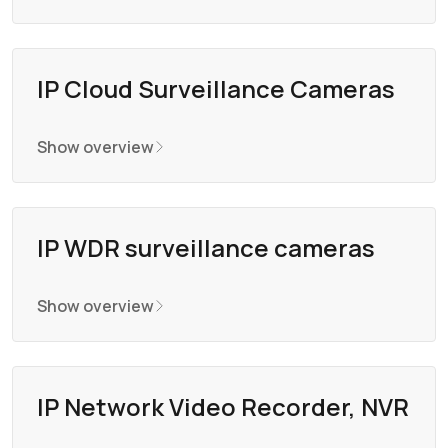
IP Cloud Surveillance Cameras
Show overview
IP WDR surveillance cameras
Show overview
IP Network Video Recorder, NVR