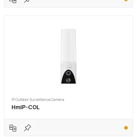
IP Outdoor Surveillance Camera
HmIP-COL