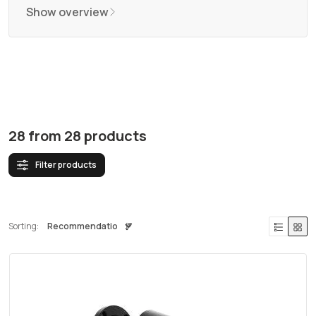
Show overview
28
from
28
products
Filter products
Sorting: