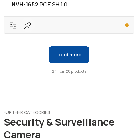
NVH-1652
POE SH 1.0
Load more
24
from
28
products
FURTHER CATEGORIES
Security & Surveillance
Camera