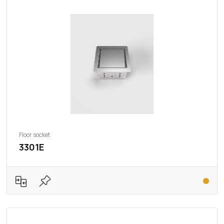
Floor socket
3301E