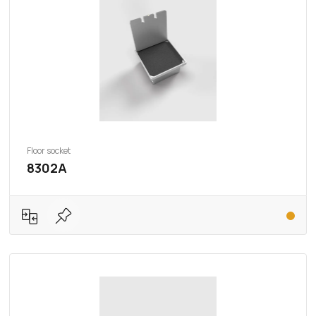
Floor socket
8302A