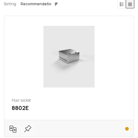
Sorting:
Floor socket
8802E