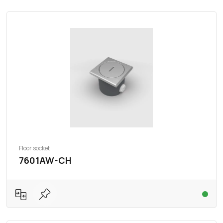
Floor socket
7601AW-CH