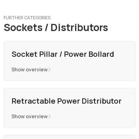
FURTHER CATEGORIES
Sockets / Distributors
Socket Pillar / Power Bollard
Show overview
Retractable Power Distributor
Show overview