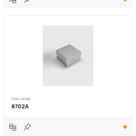
Floor socket
8702A