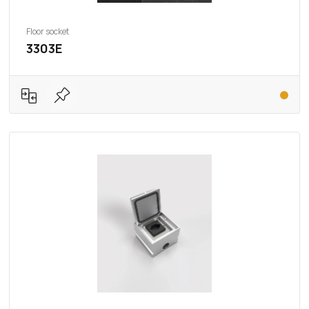
Floor socket
3303E