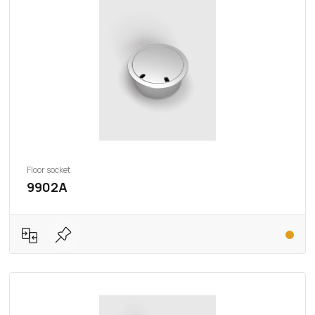
Floor socket
9902A