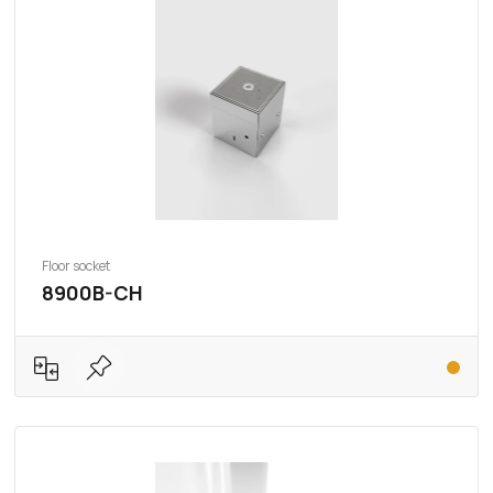
Floor socket
8900B-CH