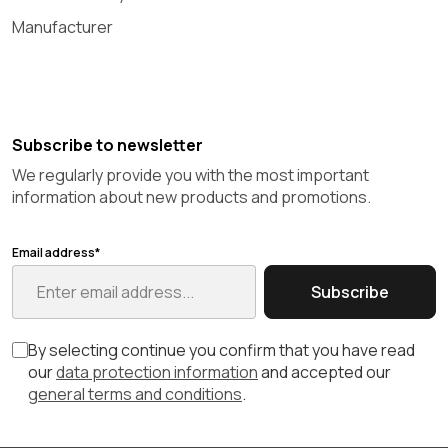
Manufacturer
Subscribe to newsletter
We regularly provide you with the most important
information about new products and promotions.
Email address*
Subscribe
By selecting continue you confirm that you have read
our
data protection information
and accepted our
general terms and conditions
.