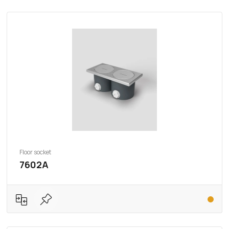
Floor socket
7602A