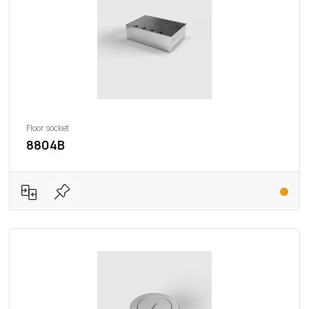
Floor socket
8804B