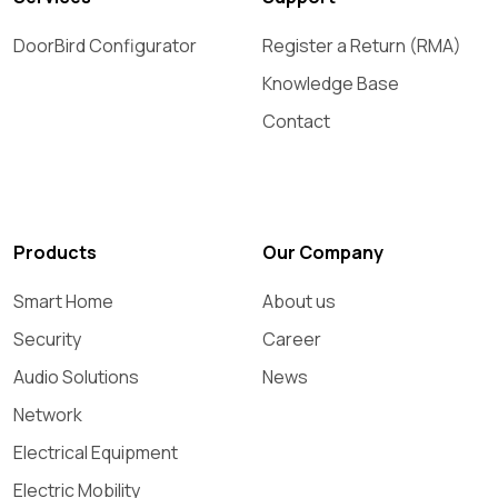
DoorBird Configurator
Register a Return (RMA)
Knowledge Base
Contact
Products
Our Company
Smart Home
About us
Security
Career
Audio Solutions
News
Network
Electrical Equipment
Electric Mobility