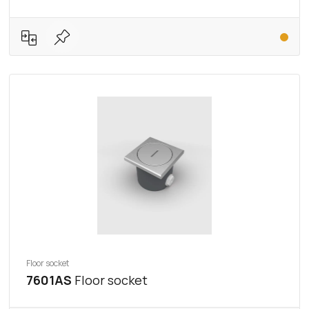
Floor socket
7601AS
Floor socket