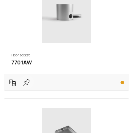
Floor socket
7701AW