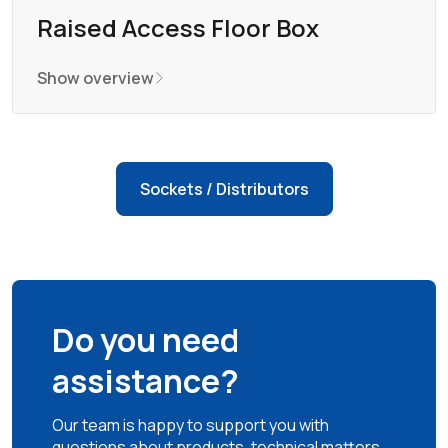
Raised Access Floor Box
Show overview
Sockets / Distributors
Do you need
assistance?
Our team is happy to support you with
questions about products, technical matters,