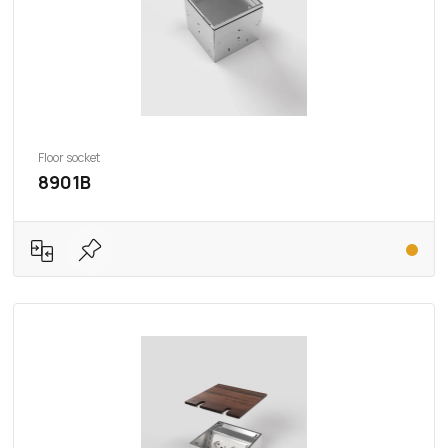
Floor socket
8901B