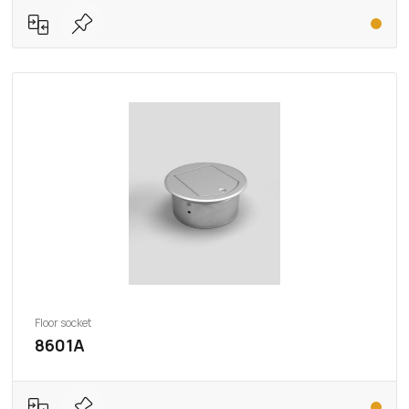
Floor socket
8601A