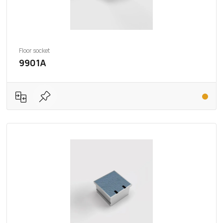
Floor socket
9901A