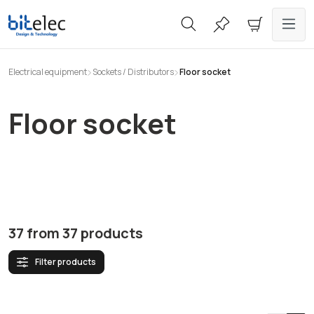
in content
Electrical equipment
Sockets / Distributors
Floor socket
Floor socket
37
from
37
products
Filter products