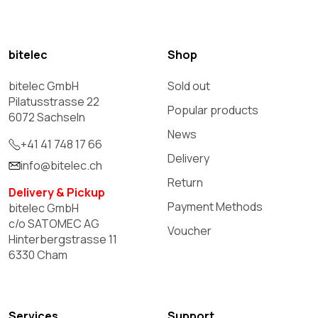
bitelec
Shop
bitelec GmbH
Sold out
Pilatusstrasse 22
Popular products
6072 Sachseln
News
+41 41 748 17 66
Delivery
info@bitelec.ch
Return
Delivery & Pickup
Payment Methods
bitelec GmbH
c/o SATOMEC AG
Voucher
Hinterbergstrasse 11
6330 Cham
Services
Support