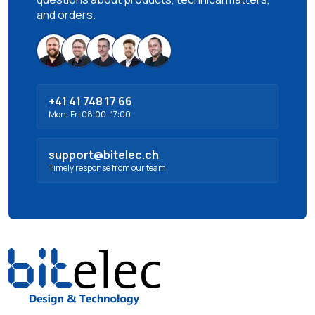
and orders.
+41 41 748 17 66
Mon–Fri 08:00–17:00
support@bitelec.ch
Timely response from our team