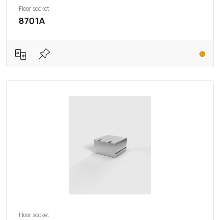
Floor socket
8701A
Floor socket