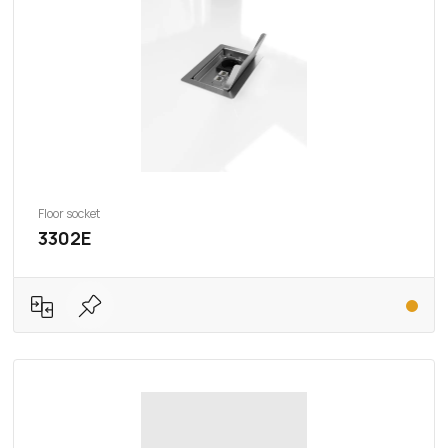
Floor socket
3302E