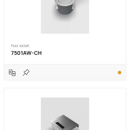
Floor socket
7501AW-CH