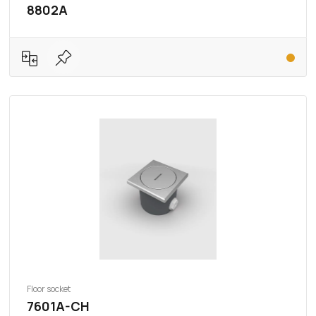
8802A
Floor socket
7601A-CH