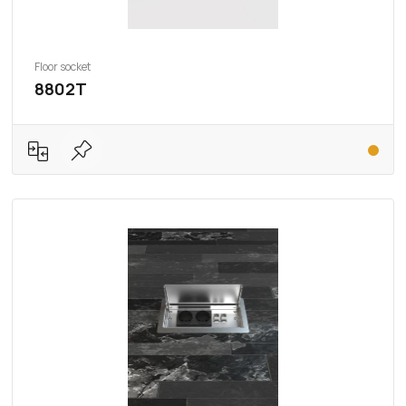
Floor socket
8802T