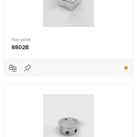
Floor socket
8802B