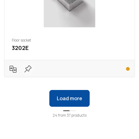
Floor socket
3202E
Load more
24
from
37
products