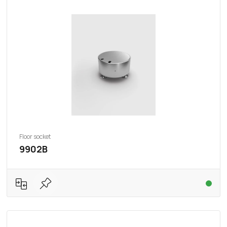
Floor socket
9902B