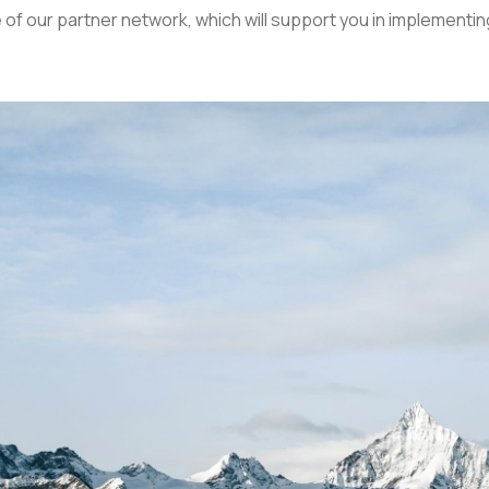
of our partner network, which will support you in implementin