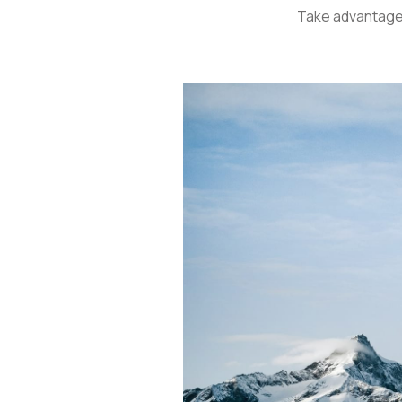
Take advantage 