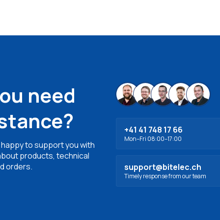
you need
istance?
+41 41 748 17 66
Mon–Fri 08:00–17:00
 happy to support you with
bout products, technical
d orders.
support@bitelec.ch
Timely response from our team