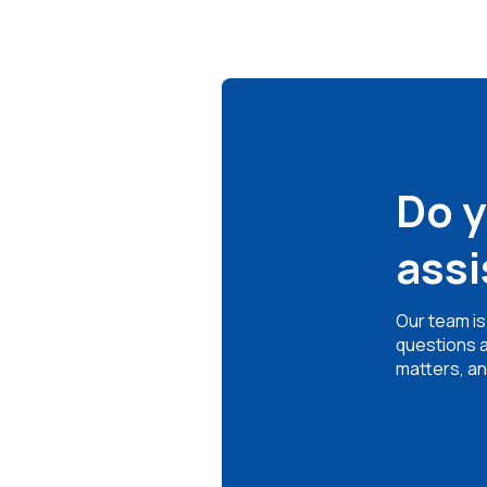
Do 
ass
Our team is
questions a
matters, an