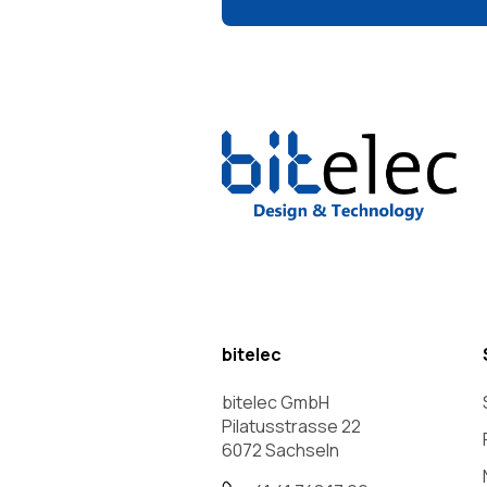
bitelec
bitelec GmbH
Pilatusstrasse 22
6072 Sachseln