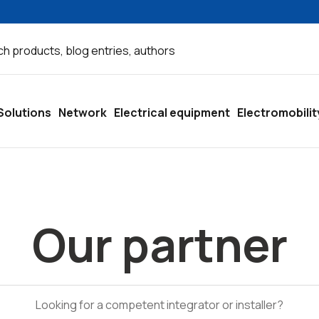
Solutions
Network
Electrical equipment
Electromobilit
Our partner
Looking for a competent integrator or installer?