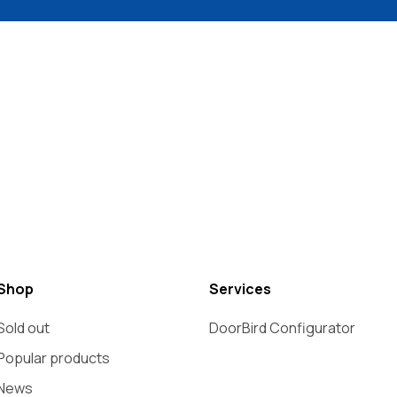
Shop
Services
Sold out
DoorBird Configurator
Popular products
News