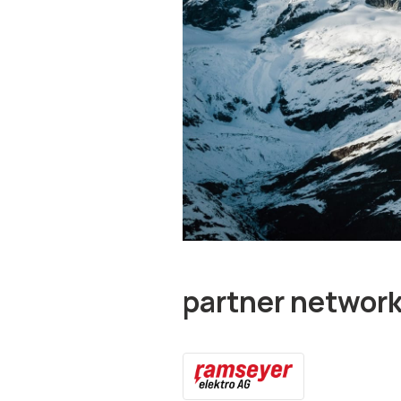
partner networ