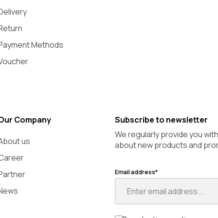
Delivery
Return
Payment Methods
Voucher
Our Company
Subscribe to newsletter
We regularly provide you wit
About us
about new products and pro
Career
Email address*
Partner
News