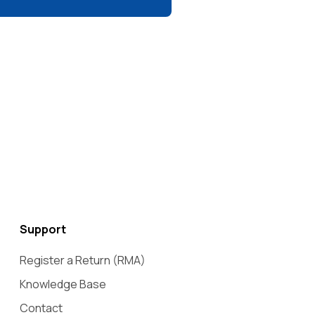
Support
Register a Return (RMA)
Knowledge Base
Contact