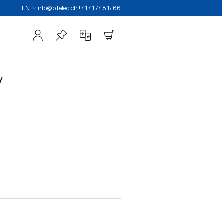
EN
info@bitelec.ch
+41 41 748 17 66
y