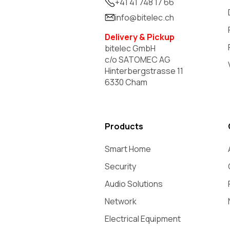
+41 41 748 17 66
info@bitelec.ch
Delivery & Pickup
bitelec GmbH
c/o SATOMEC AG
Hinterbergstrasse 11
6330 Cham
Products
Smart Home
Security
Audio Solutions
Network
Electrical Equipment