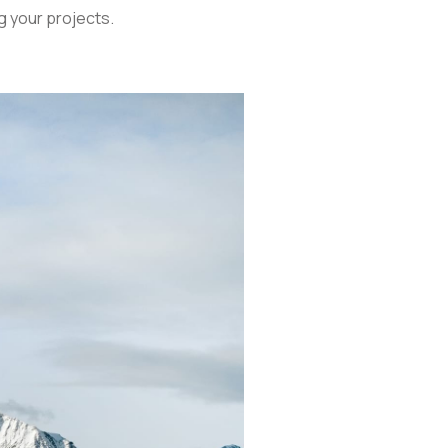
g your projects.