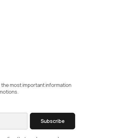
h the most important information
motions.
Subscribe